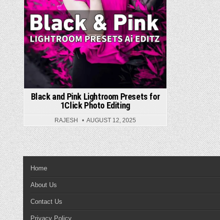
Black and Pink Lightroom Presets for
1Click Photo Editing
RAJESH
AUGUST 12, 2025
Home
About Us
Contact Us
Privacy Policy