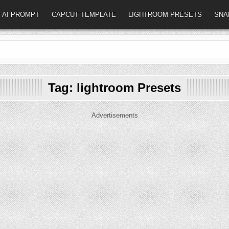
AI PROMPT
CAPCUT TEMPLATE
LIGHTROOM PRESETS
SNA
Tag:
lightroom Presets
Advertisements