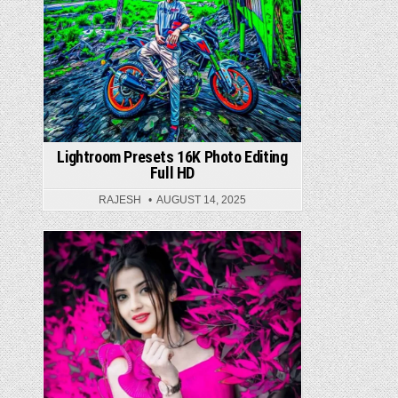
Lightroom Presets 16K Photo Editing
Full HD
RAJESH
AUGUST 14, 2025
Posted in