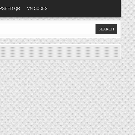
PSEED QR
VN CODES