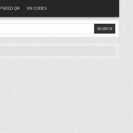
PSEED QR
VN CODES