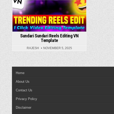
Sundari Sundari Reels Editing VN
Template
RAJESH
NOVEMBER 5, 2025
Home
About Us
Contact Us
Privacy Policy
Disclaimer