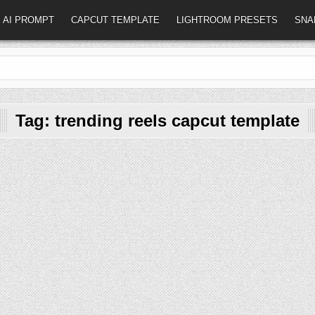
AI PROMPT
CAPCUT TEMPLATE
LIGHTROOM PRESETS
SNA
Tag:
trending reels capcut template