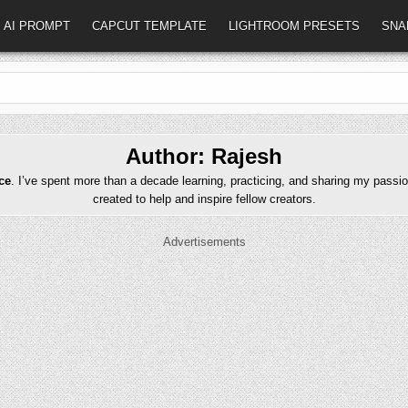
AI PROMPT
CAPCUT TEMPLATE
LIGHTROOM PRESETS
SNA
Author:
Rajesh
ce
. I’ve spent more than a decade learning, practicing, and sharing my passio
created to help and inspire fellow creators.
Advertisements