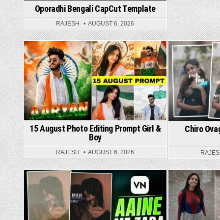
Oporadhi Bengali CapCut Template
RAJESH
AUGUST 6, 2026
Posted in
Post
15 August Photo Editing Prompt Girl &
Chiro Ova
Boy
RAJESH
AUGUST 6, 2026
RAJE
Posted in