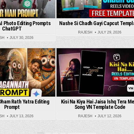
I Photo Editing Prompts
Nashe Si Chadh Gayi Capcut Templ
ChatGPT
RAJESH
JULY 29, 2026
SH
JULY 30, 2026
Posted in
Posted in
ham Rath Yatra Editing
Kisi Na Kiya Hai Jaisa Ishq Tera M
Prompt
Song VN Template Code
SH
JULY 13, 2026
RAJESH
JULY 12, 2026