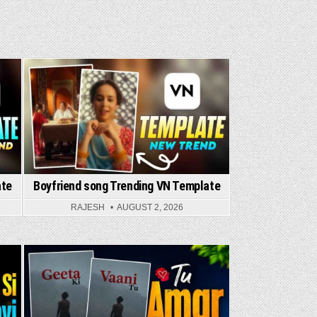
Posted in
ate
Boyfriend song Trending VN Template
RAJESH
AUGUST 2, 2026
Posted in