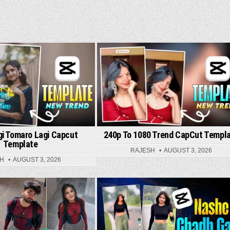
ed in
Posted in
gi Tomaro Lagi Capcut
240p To 1080 Trend CapCut Templ
Template
RAJESH
AUGUST 3, 2026
SH
AUGUST 3, 2026
Posted in
Posted in