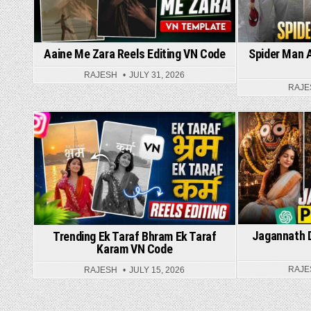
Spider Man A
Aaine Me Zara Reels Editing VN Code
RAJESH
JULY 31, 2026
RAJE
Posted in
Jagannath D
Trending Ek Taraf Bhram Ek Taraf
Karam VN Code
RAJE
RAJESH
JULY 15, 2026