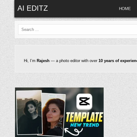
Skip to content
AI EDITZ
HOME
Search for:
Hi, I’m
Rajesh
— a photo editor with over
10 years of experien
Posted in