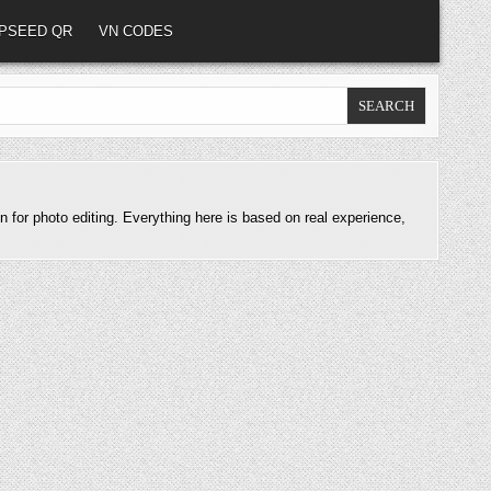
PSEED QR
VN CODES
n for photo editing. Everything here is based on real experience,