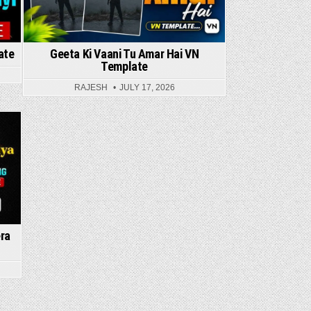
ate
Geeta Ki Vaani Tu Amar Hai VN
Template
RAJESH
JULY 17, 2026
era