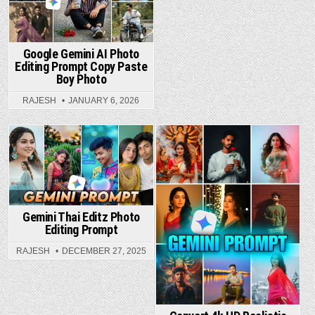
Google Gemini AI Photo
Editing Prompt Copy Paste
Boy Photo
RAJESH
JANUARY 6, 2026
Posted in
Posted in
Gemini Thai Editz Photo
Editing Prompt
RAJESH
DECEMBER 27, 2025