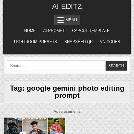
Skip to content
AI EDITZ
MENU
HOME
AI PROMPT
CAPCUT TEMPLATE
LIGHTROOM PRESETS
SNAPSEED QR
VN CODES
Search for:
Tag:
google gemini photo editing
prompt
Advertisements
Posted in