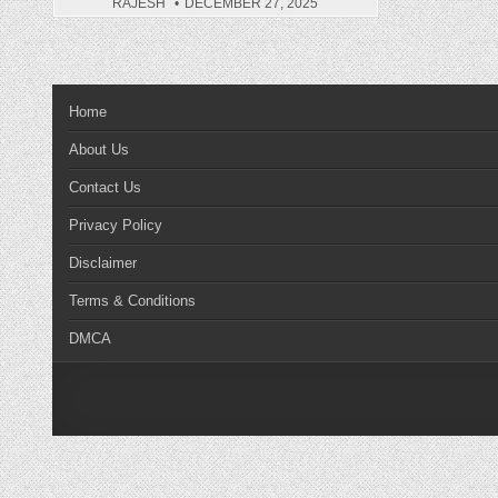
RAJESH
DECEMBER 27, 2025
Home
About Us
Contact Us
Privacy Policy
Disclaimer
Terms & Conditions
DMCA