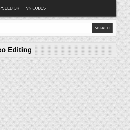
PSEED QR
VN CODES
eo Editing