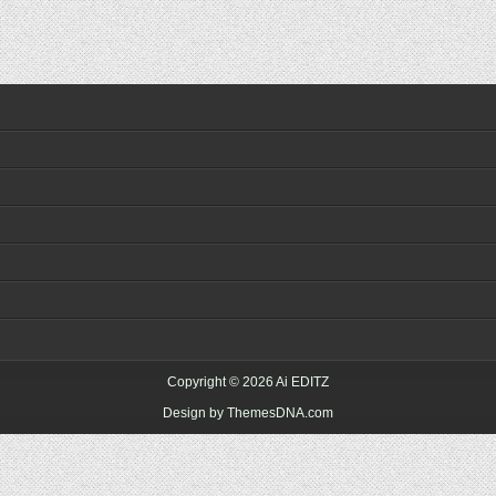
Copyright © 2026 Ai EDITZ
Design by ThemesDNA.com