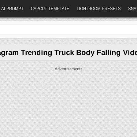
AI PROMPT
CAPCUT TEMPLATE
LIGHTROOM PRESETS
SNA
agram Trending Truck Body Falling Vid
Advertisements